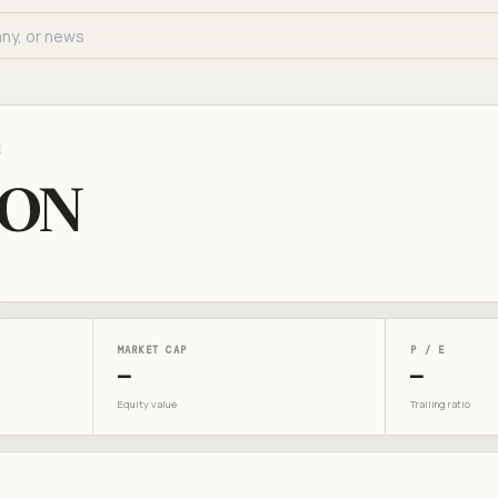
E
SON
MARKET CAP
P / E
—
—
Equity value
Trailing ratio