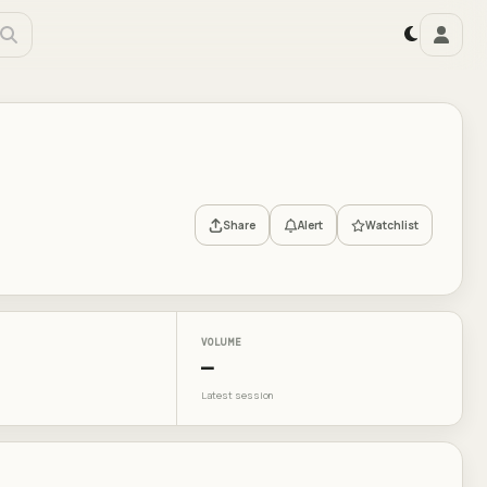
Share
Alert
Watchlist
VOLUME
—
Latest session