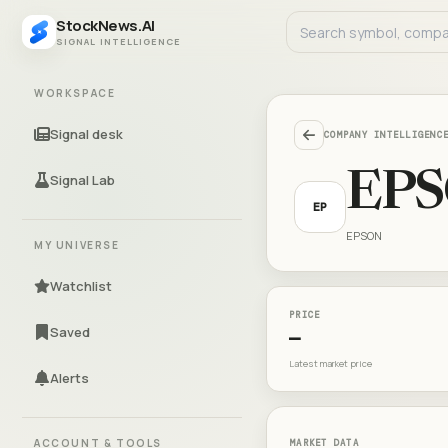
StockNews.AI
SIGNAL INTELLIGENCE
WORKSPACE
Signal desk
COMPANY INTELLIGENC
EP
Signal Lab
EP
EPSON
MY UNIVERSE
Watchlist
PRICE
Saved
—
Latest market price
Alerts
ACCOUNT & TOOLS
MARKET DATA