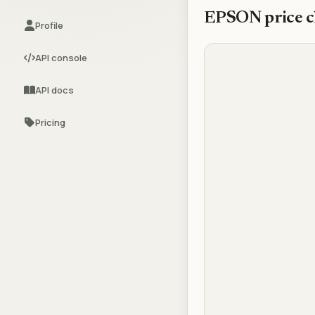
EPSON
price c
Profile
API console
API docs
Pricing