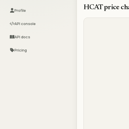
HCAT
price ch
Profile
API console
API docs
Pricing