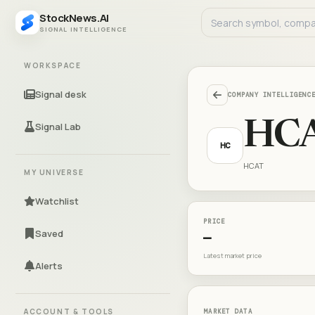
StockNews.AI
SIGNAL INTELLIGENCE
WORKSPACE
Signal desk
COMPANY INTELLIGENC
HC
Signal Lab
HC
HCAT
MY UNIVERSE
Watchlist
PRICE
Saved
—
Latest market price
Alerts
ACCOUNT & TOOLS
MARKET DATA