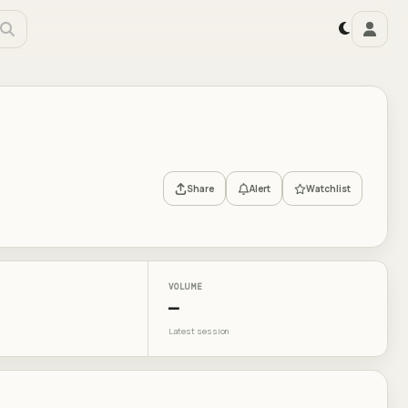
Share
Alert
Watchlist
VOLUME
—
Latest session