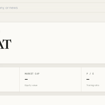
E
AT
MARKET CAP
P / E
—
—
Equity value
Trailing ratio