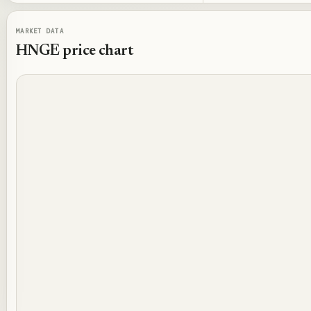
MARKET DATA
HNGE
price chart