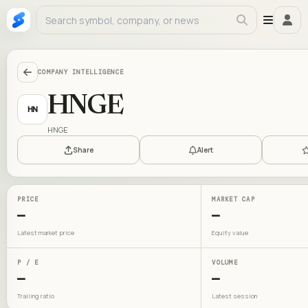
COMPANY INTELLIGENCE
HNGE
HN
HNGE
Share
Alert
PRICE
MARKET CAP
—
—
Latest market price
Equity value
P / E
VOLUME
—
—
Trailing ratio
Latest session