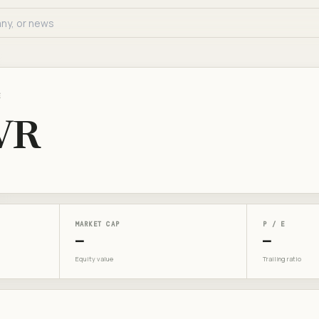
E
VR
MARKET CAP
P / E
—
—
Equity value
Trailing ratio