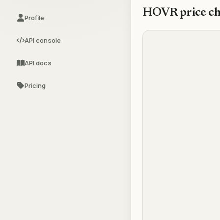
HOVR
price ch
Profile
API console
API docs
Pricing