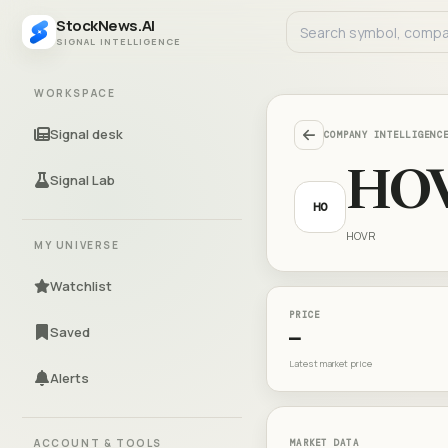
StockNews.AI
SIGNAL INTELLIGENCE
WORKSPACE
Signal desk
COMPANY INTELLIGENC
HO
Signal Lab
HO
HOVR
MY UNIVERSE
Watchlist
PRICE
Saved
—
Latest market price
Alerts
ACCOUNT & TOOLS
MARKET DATA