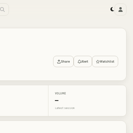
Share
Alert
Watchlist
VOLUME
—
Latest session