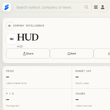
COMPANY INTELLIGENCE
HUD
HU
HUD
Share
Alert
PRICE
MARKET CAP
—
—
Latest market price
Equity value
P / E
VOLUME
—
—
Trailing ratio
Latest session