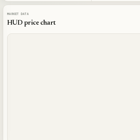
MARKET DATA
HUD
price chart