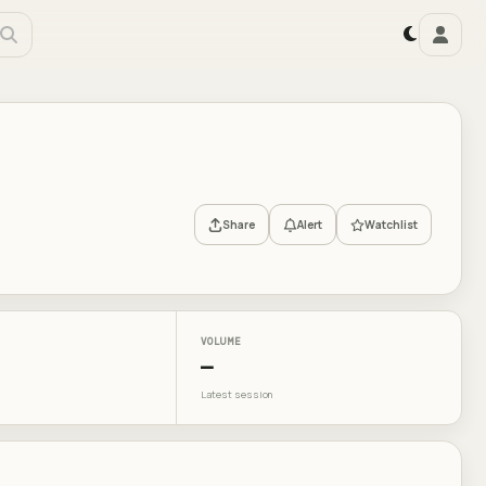
Share
Alert
Watchlist
VOLUME
—
Latest session