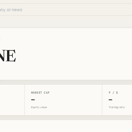
E
NE
MARKET CAP
P / E
—
—
Equity value
Trailing ratio