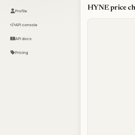
HYNE
price ch
Profile
API console
API docs
Pricing