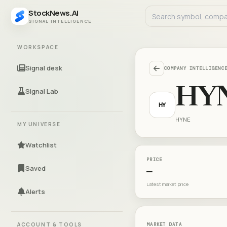
StockNews.AI
SIGNAL INTELLIGENCE
WORKSPACE
Signal desk
COMPANY INTELLIGENC
HY
Signal Lab
HY
HYNE
MY UNIVERSE
Watchlist
PRICE
Saved
—
Latest market price
Alerts
ACCOUNT & TOOLS
MARKET DATA