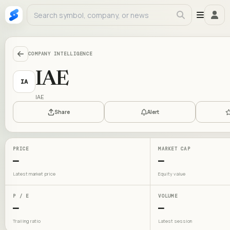
COMPANY INTELLIGENCE
IAE
IA
IAE
Share
Alert
PRICE
MARKET CAP
—
—
Latest market price
Equity value
P / E
VOLUME
—
—
Trailing ratio
Latest session