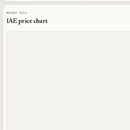
MARKET DATA
IAE
price chart