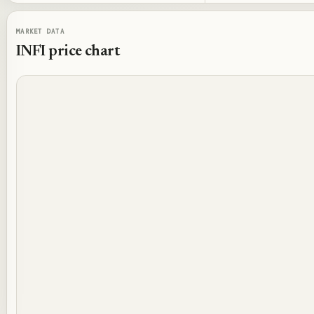
MARKET DATA
INFI
price chart