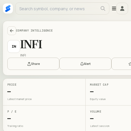
COMPANY INTELLIGENCE
INFI
IN
INFI
Share
Alert
PRICE
MARKET CAP
—
—
Latest market price
Equity value
P / E
VOLUME
—
—
Trailing ratio
Latest session