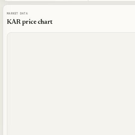
MARKET DATA
KAR
price chart