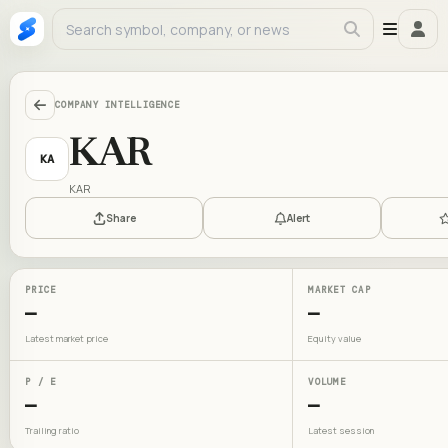
COMPANY INTELLIGENCE
KAR
KA
KAR
Share
Alert
PRICE
MARKET CAP
—
—
Latest market price
Equity value
P / E
VOLUME
—
—
Trailing ratio
Latest session