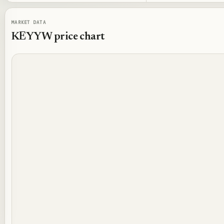
MARKET DATA
KEYYW
price chart