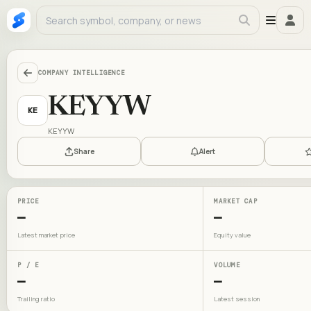
COMPANY INTELLIGENCE
KEYYW
KE
KEYYW
Share
Alert
PRICE
MARKET CAP
—
—
Latest market price
Equity value
P / E
VOLUME
—
—
Trailing ratio
Latest session