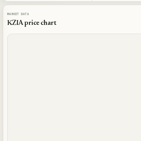
MARKET DATA
KZIA
price chart