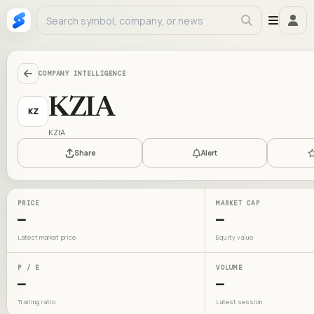
COMPANY INTELLIGENCE
KZIA
KZ
KZIA
Share
Alert
PRICE
MARKET CAP
—
—
Latest market price
Equity value
P / E
VOLUME
—
—
Trailing ratio
Latest session