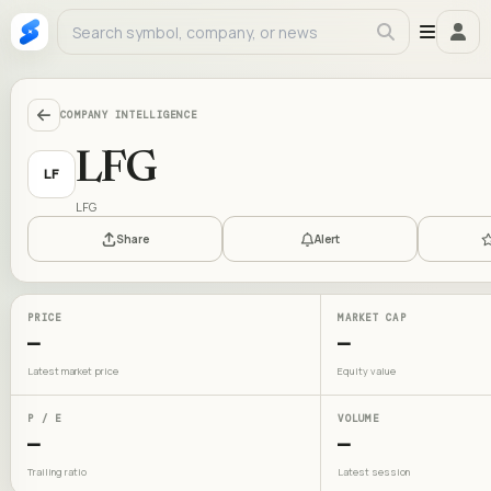
COMPANY INTELLIGENCE
LFG
LF
LFG
Share
Alert
PRICE
MARKET CAP
—
—
Latest market price
Equity value
P / E
VOLUME
—
—
Trailing ratio
Latest session