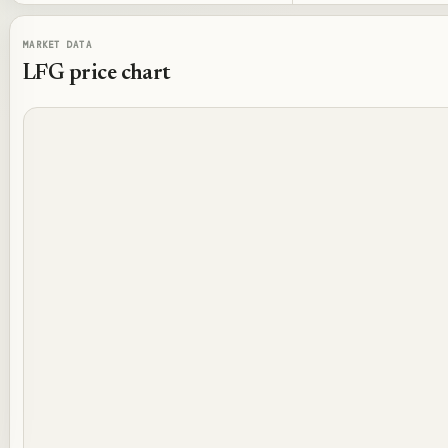
MARKET DATA
LFG
price chart