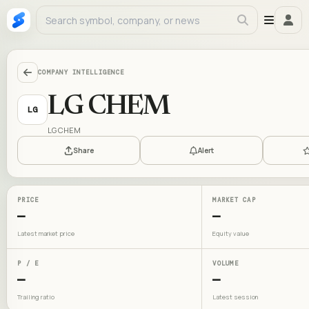
COMPANY INTELLIGENCE
LG CHEM
LG
LG CHEM
Share
Alert
PRICE
MARKET CAP
—
—
Latest market price
Equity value
P / E
VOLUME
—
—
Trailing ratio
Latest session