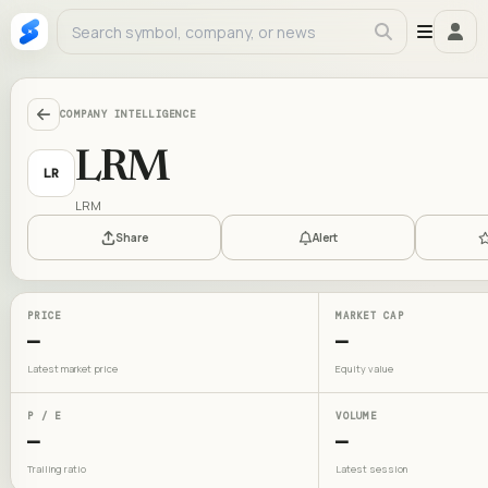
COMPANY INTELLIGENCE
LRM
LR
LRM
Share
Alert
PRICE
MARKET CAP
—
—
Latest market price
Equity value
P / E
VOLUME
—
—
Trailing ratio
Latest session