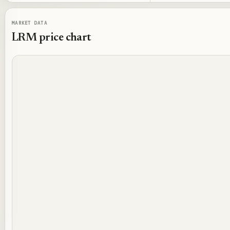
MARKET DATA
LRM
price chart