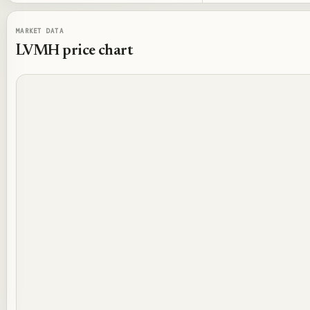
MARKET DATA
LVMH
price chart