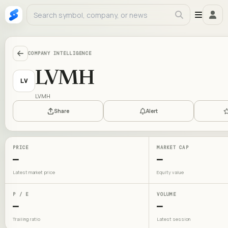
COMPANY INTELLIGENCE
LVMH
LV
LVMH
Share
Alert
PRICE
MARKET CAP
—
—
Latest market price
Equity value
P / E
VOLUME
—
—
Trailing ratio
Latest session