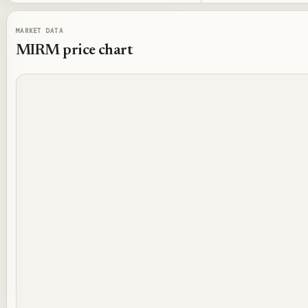
MARKET DATA
MIRM
price chart