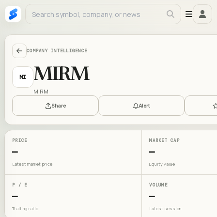
COMPANY INTELLIGENCE
MIRM
MI
MIRM
Share
Alert
PRICE
MARKET CAP
—
—
Latest market price
Equity value
P / E
VOLUME
—
—
Trailing ratio
Latest session