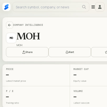
COMPANY INTELLIGENCE
MOH
MO
MOH
Share
Alert
PRICE
MARKET CAP
—
—
Latest market price
Equity value
P / E
VOLUME
—
—
Trailing ratio
Latest session