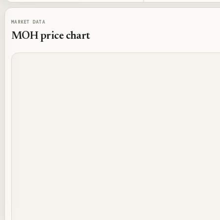
MARKET DATA
MOH
price chart