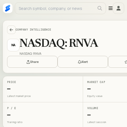
COMPANY INTELLIGENCE
NASDAQ: RNVA
NA
NASDAQ: RNVA
Share
Alert
PRICE
MARKET CAP
—
—
Latest market price
Equity value
P / E
VOLUME
—
—
Trailing ratio
Latest session