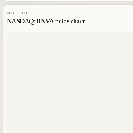
MARKET DATA
NASDAQ: RNVA
price chart