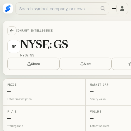
COMPANY INTELLIGENCE
NYSE: GS
NY
NYSE: GS
Share
Alert
PRICE
MARKET CAP
—
—
Latest market price
Equity value
P / E
VOLUME
—
—
Trailing ratio
Latest session