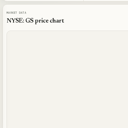
MARKET DATA
NYSE: GS
price chart