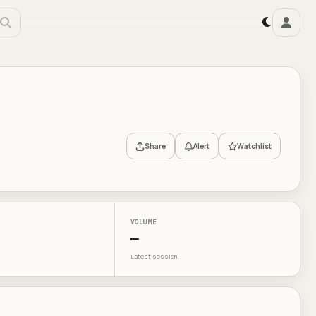
Share
Alert
Watchlist
VOLUME
—
Latest session