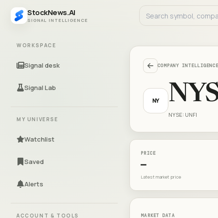
StockNews.AI
SIGNAL INTELLIGENCE
WORKSPACE
Signal desk
COMPANY INTELLIGENC
NYS
Signal Lab
NY
NYSE: UNFI
MY UNIVERSE
Watchlist
PRICE
Saved
—
Latest market price
Alerts
ACCOUNT & TOOLS
MARKET DATA