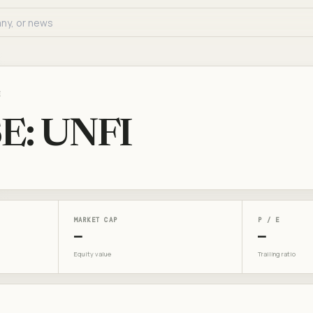
E
E: UNFI
MARKET CAP
P / E
—
—
Equity value
Trailing ratio