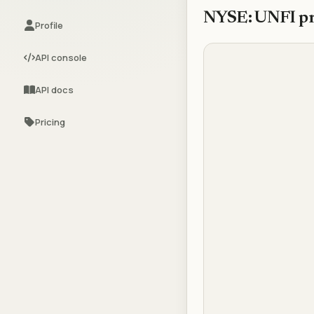
NYSE: UNFI
pr
Profile
API console
API docs
Pricing