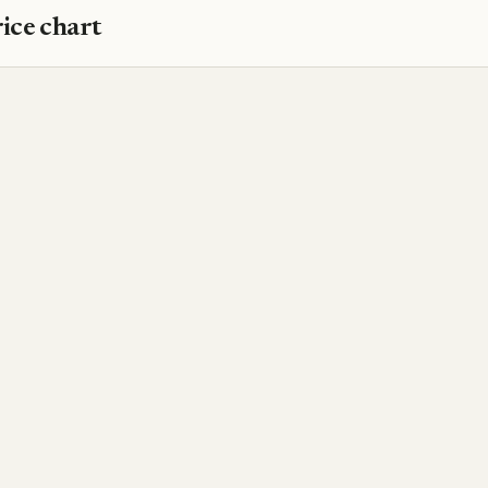
ice chart