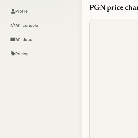
PGN
price cha
Profile
API console
API docs
Pricing