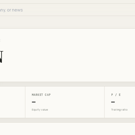
E
N
MARKET CAP
P / E
—
—
Equity value
Trailing ratio