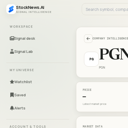
StockNews.AI
SIGNAL INTELLIGENCE
WORKSPACE
Signal desk
COMPANY INTELLIGENC
PG
Signal Lab
PG
PGN
MY UNIVERSE
Watchlist
PRICE
Saved
—
Latest market price
Alerts
ACCOUNT & TOOLS
MARKET DATA