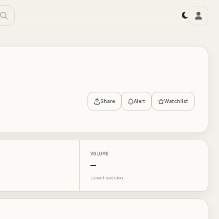
Share
Alert
Watchlist
VOLUME
—
Latest session