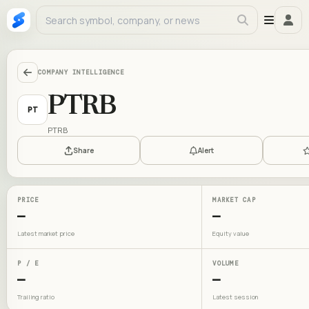
COMPANY INTELLIGENCE
PTRB
PT
PTRB
Share
Alert
PRICE
MARKET CAP
—
—
Latest market price
Equity value
P / E
VOLUME
—
—
Trailing ratio
Latest session