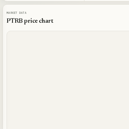
MARKET DATA
PTRB
price chart