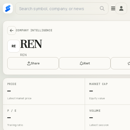
COMPANY INTELLIGENCE
REN
RE
REN
Share
Alert
PRICE
MARKET CAP
—
—
Latest market price
Equity value
P / E
VOLUME
—
—
Trailing ratio
Latest session