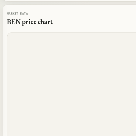
MARKET DATA
REN
price chart