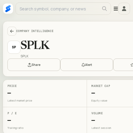
COMPANY INTELLIGENCE
SPLK
SP
SPLK
Share
Alert
PRICE
MARKET CAP
—
—
Latest market price
Equity value
P / E
VOLUME
—
—
Trailing ratio
Latest session