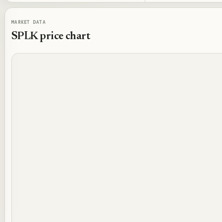
MARKET DATA
SPLK
price chart