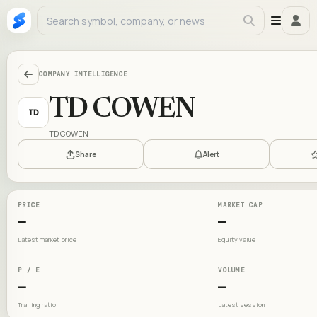
COMPANY INTELLIGENCE
TD COWEN
TD
TD COWEN
Share
Alert
PRICE
MARKET CAP
—
—
Latest market price
Equity value
P / E
VOLUME
—
—
Trailing ratio
Latest session