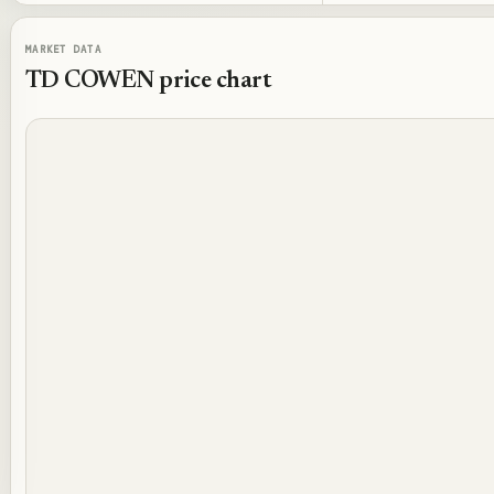
MARKET DATA
TD COWEN
price chart