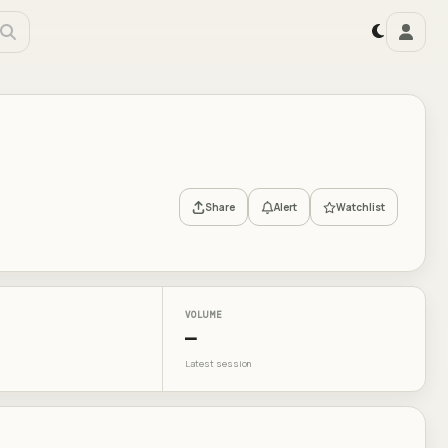
Share
Alert
Watchlist
VOLUME
—
Latest session