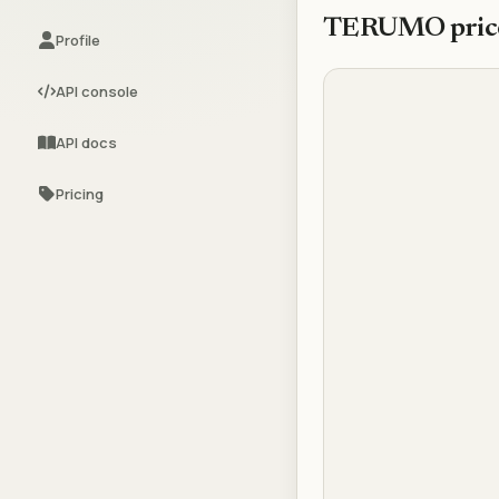
TERUMO
pric
Profile
API console
API docs
Pricing