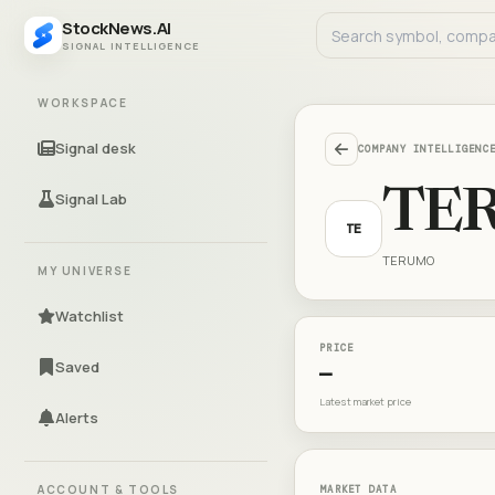
StockNews.AI
SIGNAL INTELLIGENCE
WORKSPACE
Signal desk
COMPANY INTELLIGENC
TE
Signal Lab
TE
TERUMO
MY UNIVERSE
Watchlist
PRICE
Saved
—
Latest market price
Alerts
ACCOUNT & TOOLS
MARKET DATA