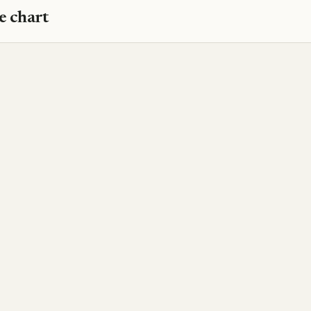
e chart