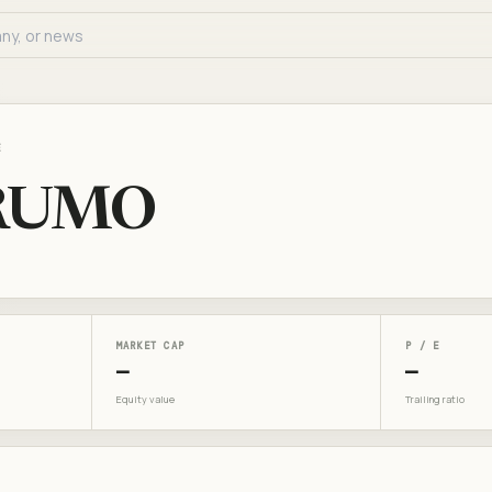
E
RUMO
MARKET CAP
P / E
—
—
Equity value
Trailing ratio