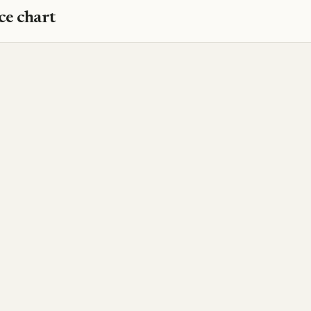
ce chart