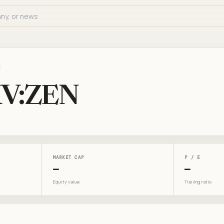
E
V:ZEN
MARKET CAP
P / E
—
—
Equity value
Trailing ratio