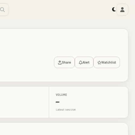
Share
Alert
Watchlist
VOLUME
—
Latest session