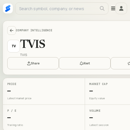
COMPANY INTELLIGENCE
TVIS
TV
TVIS
Share
Alert
PRICE
MARKET CAP
—
—
Latest market price
Equity value
P / E
VOLUME
—
—
Trailing ratio
Latest session