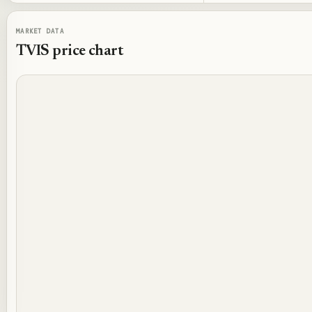
MARKET DATA
TVIS
price chart