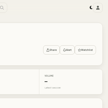
Share
Alert
Watchlist
VOLUME
—
Latest session