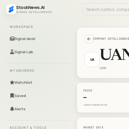
StockNews.AI
SIGNAL INTELLIGENCE
WORKSPACE
Signal desk
COMPANY INTELLIGENC
UA
Signal Lab
UA
UAN
MY UNIVERSE
Watchlist
PRICE
Saved
—
Latest market price
Alerts
ACCOUNT & TOOLS
MARKET DATA