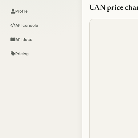
UAN
price cha
Profile
API console
API docs
Pricing