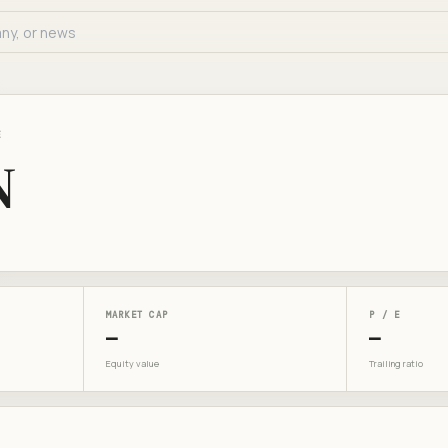
E
N
MARKET CAP
P / E
—
—
Equity value
Trailing ratio