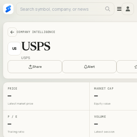
COMPANY INTELLIGENCE
USPS
US
USPS
Share
Alert
PRICE
MARKET CAP
—
—
Latest market price
Equity value
P / E
VOLUME
—
—
Trailing ratio
Latest session