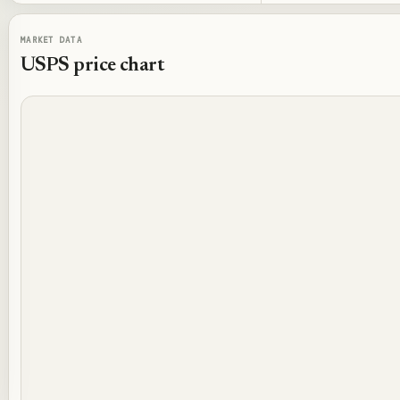
MARKET DATA
USPS
price chart