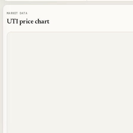
MARKET DATA
UTI
price chart