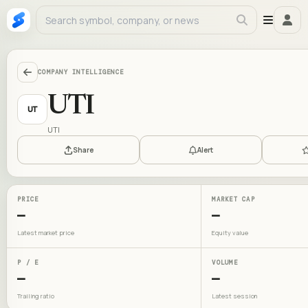
COMPANY INTELLIGENCE
UTI
UT
UTI
Share
Alert
PRICE
MARKET CAP
—
—
Latest market price
Equity value
P / E
VOLUME
—
—
Trailing ratio
Latest session