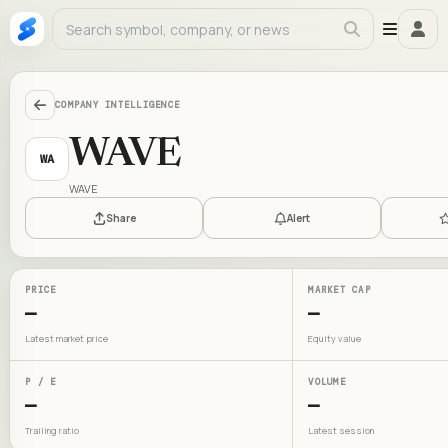
COMPANY INTELLIGENCE
WAVE
WA
WAVE
Share
Alert
PRICE
MARKET CAP
—
—
Latest market price
Equity value
P / E
VOLUME
—
—
Trailing ratio
Latest session