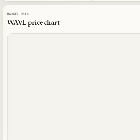
MARKET DATA
WAVE
price chart