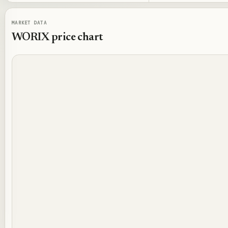
MARKET DATA
WORIX
price chart