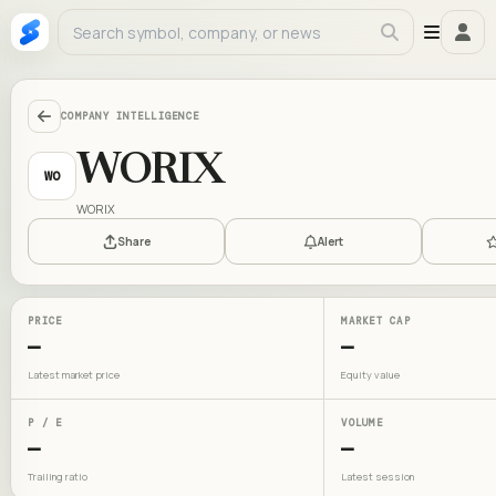
COMPANY INTELLIGENCE
WORIX
WO
WORIX
Share
Alert
PRICE
MARKET CAP
—
—
Latest market price
Equity value
P / E
VOLUME
—
—
Trailing ratio
Latest session