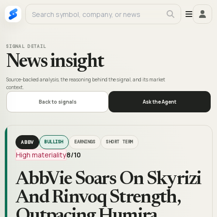
SIGNAL DETAIL
News insight
Source-backed analysis, the reasoning behind the signal, and its market
context.
Back to signals
Ask the Agent
ABBV
BULLISH
EARNINGS
SHORT TERM
High materiality
8
/10
AbbVie Soars On Skyrizi
And Rinvoq Strength,
Outpacing Humira