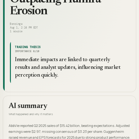
Erosion
Benzinga
Aug 1, 2:24 PM EDT
1
source
TRADING THESIS
IMPORTANCE
8
/10
Immediate impacts are linked to quarterly
results and analyst updates, influencing market
perception quickly.
AI summary
What happened and why it matters
AbbVie reported Q2 2025 sales of $15.42 billion, beating expectations. Adjusted
earnings were $2.97, missing consensus of $3.23 per share. Guggenheim
raised revenue and EPS forecasts for 2025 due to strong product performance.