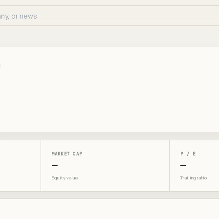
E
MARKET CAP
P / E
—
—
Equity value
Trailing ratio