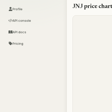
JNJ
price char
Profile
API console
API docs
Pricing