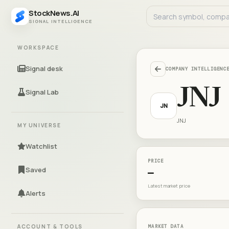
StockNews.AI
SIGNAL INTELLIGENCE
WORKSPACE
Signal desk
COMPANY INTELLIGENC
JNJ
Signal Lab
JN
JNJ
MY UNIVERSE
Watchlist
PRICE
Saved
—
Latest market price
Alerts
ACCOUNT & TOOLS
MARKET DATA