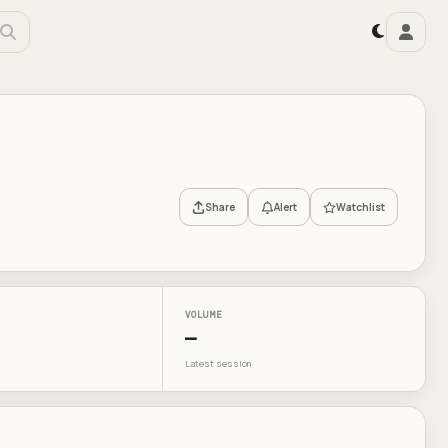
Share
Alert
Watchlist
VOLUME
—
Latest session