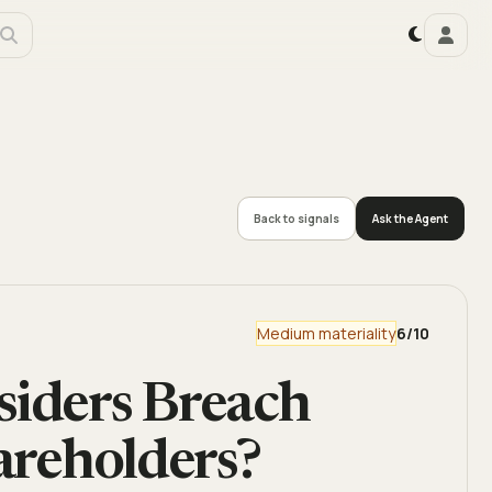
Back to signals
Ask the Agent
Medium materiality
6
/10
siders Breach
hareholders?