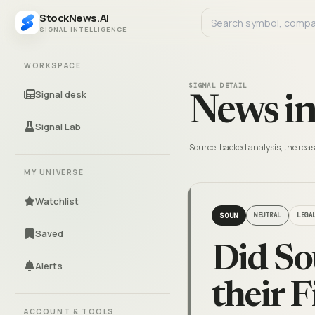
StockNews.AI
SIGNAL INTELLIGENCE
WORKSPACE
SIGNAL DETAIL
Signal desk
News in
Signal Lab
Source-backed analysis, the reas
MY UNIVERSE
Watchlist
SOUN
NEUTRAL
LEGA
Saved
Did So
Alerts
their 
ACCOUNT & TOOLS