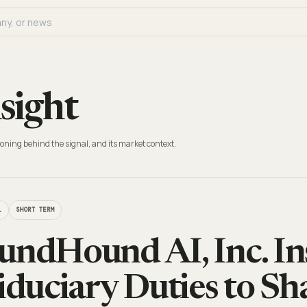
sight
oning behind the signal, and its market context.
L
SHORT TERM
undHound AI, Inc. In
Fiduciary Duties to S