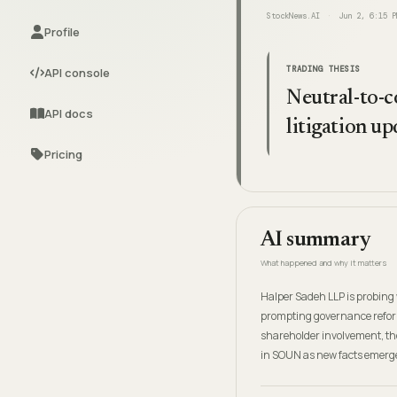
StockNews.AI
Jun 2, 6:15 P
Profile
TRADING THESIS
API console
Neutral-to-c
API docs
litigation u
Pricing
AI summary
What happened and why it matters
Halper Sadeh LLP is probing 
prompting governance reform
shareholder involvement, th
in SOUN as new facts emerg