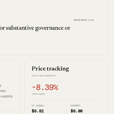
IMPORTANCE
6
/10
for substantive governance or
Price tracking
Since signal detection
-8.39%
y
sses
since signal
olatility
AT SIGNAL
CURRENT
$8.82
$8.08