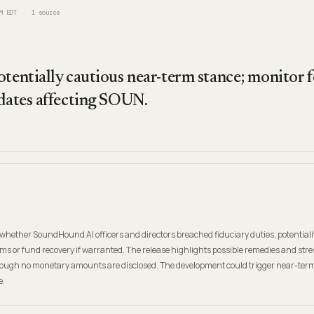
M EDT
1
source
otentially cautious near-term stance; monitor 
pdates affecting SOUN.
whether SoundHound AI officers and directors breached fiduciary duties, potentiall
s or fund recovery if warranted. The release highlights possible remedies and stre
ough no monetary amounts are disclosed. The development could trigger near-term v
e.