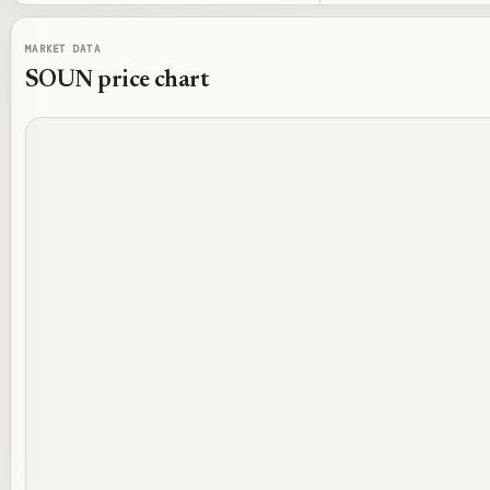
MARKET DATA
SOUN
price chart