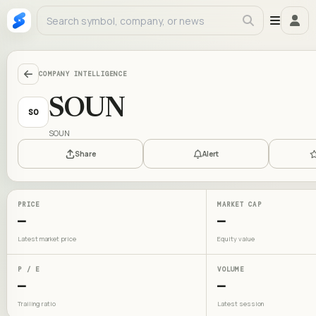
COMPANY INTELLIGENCE
SOUN
SO
SOUN
Share
Alert
PRICE
MARKET CAP
—
—
Latest market price
Equity value
P / E
VOLUME
—
—
Trailing ratio
Latest session