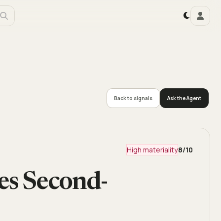
Back to signals
Ask the Agent
High materiality
8
/10
s Second-