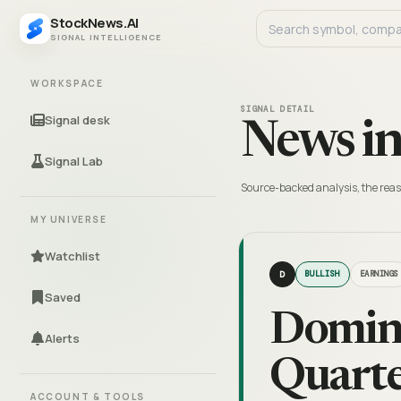
StockNews.AI
SIGNAL INTELLIGENCE
WORKSPACE
SIGNAL DETAIL
Signal desk
News in
Signal Lab
Source-backed analysis, the reas
MY UNIVERSE
Watchlist
D
BULLISH
EARNINGS
Saved
Domin
Alerts
Quarte
ACCOUNT & TOOLS