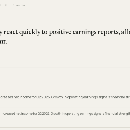
M EDT
1
source
 react quickly to positive earnings reports, aff
nt.
creased net income for Q2 2025. Growth in operating earnings signals financial st
increased net income for Q2 2025. Growth in operating earnings signals financial strengt