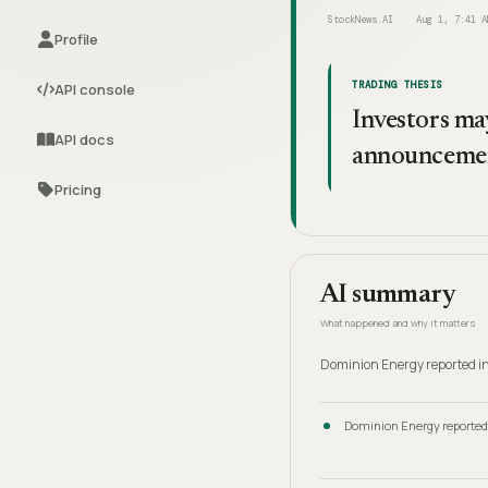
StockNews.AI
Aug 1, 7:41 A
Profile
TRADING THESIS
API console
Investors may
API docs
announceme
Pricing
AI summary
What happened and why it matters
Dominion Energy reported in
Dominion Energy reported 