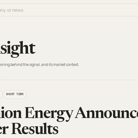
sight
oning behind the signal, and its market context.
SHORT TERM
ion Energy Announce
r Results