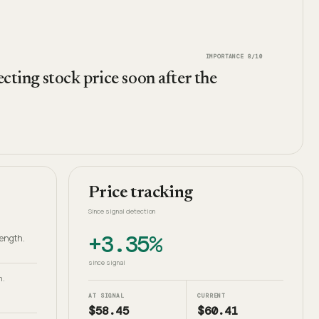
IMPORTANCE
8
/10
ecting stock price soon after the
Price tracking
Since signal detection
+3.35%
rength.
since signal
h.
AT SIGNAL
CURRENT
$58.45
$60.41