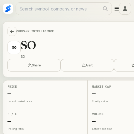
COMPANY INTELLIGENCE
SO
SO
SO
Share
Alert
PRICE
MARKET CAP
—
—
Latest market price
Equity value
P / E
VOLUME
—
—
Trailing ratio
Latest session