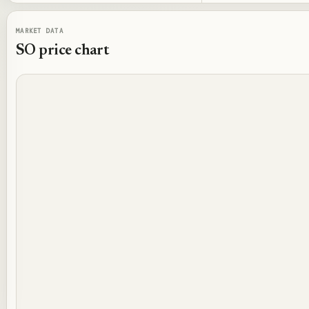
MARKET DATA
SO
price chart