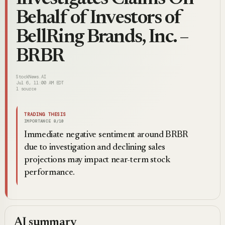
Behalf of Investors of
BellRing Brands, Inc. –
BRBR
StockNews.AI
Jul 6, 11:00 AM EDT
1
source
TRADING THESIS
IMPORTANCE
8
/10
Immediate negative sentiment around BRBR
due to investigation and declining sales
projections may impact near-term stock
performance.
AI summary