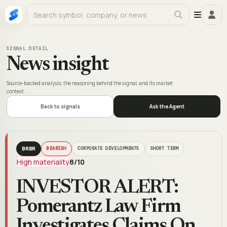
SIGNAL DETAIL
News insight
Source-backed analysis, the reasoning behind the signal, and its market
context.
Back to signals
Ask the Agent
BRBR
BEARISH
CORPORATE DEVELOPMENTS
SHORT TERM
High materiality
8
/10
INVESTOR ALERT:
Pomerantz Law Firm
Investigates Claims On