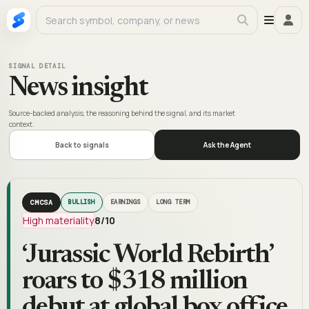
SIGNAL DETAIL
News insight
Source-backed analysis, the reasoning behind the signal, and its market
context.
Back to signals
Ask the Agent
CMCSA
BULLISH
EARNINGS
LONG TERM
High materiality
8
/10
‘Jurassic World Rebirth’
roars to $318 million
debut at global box office