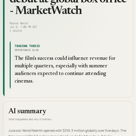
- MarketWatch
Market Watch
Jul 6, 7:06 PM EDT
1
source
TRADING THESIS
IMPORTANCE
8
/10
The film's success could influence revenue for
multiple quarters, especially with summer
audiences expected to continue attending
cinemas.
AI summary
What happened and why it matters
Jurassic World Rebirth opened with $318.3 million globally over five days. The