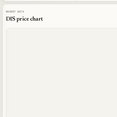
MARKET DATA
DIS
price chart