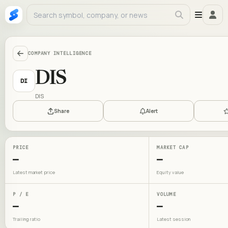
COMPANY INTELLIGENCE
DIS
DI
DIS
Share
Alert
PRICE
MARKET CAP
—
—
Latest market price
Equity value
P / E
VOLUME
—
—
Trailing ratio
Latest session