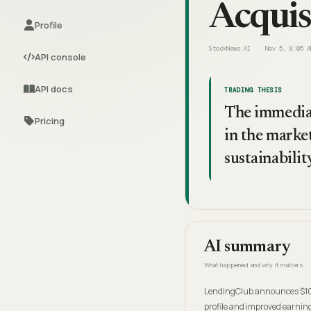
Acquis
Profile
StockNews.AI
Nov 5, 8:05 A
API console
API docs
TRADING THESIS
The immediat
Pricing
in the market
sustainabilit
AI summary
What happened and why it matters
LendingClub announces $100
profile and improved earnin