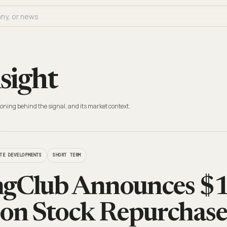
sight
oning behind the signal, and its market context.
TE DEVELOPMENTS
SHORT TERM
gClub Announces $1
n Stock Repurchase