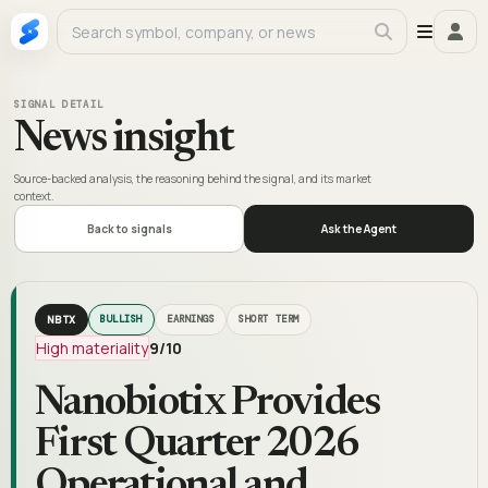
SIGNAL DETAIL
News insight
Source-backed analysis, the reasoning behind the signal, and its market
context.
Back to signals
Ask the Agent
NBTX
BULLISH
EARNINGS
SHORT TERM
High materiality
9
/10
Nanobiotix Provides
First Quarter 2026
Operational and