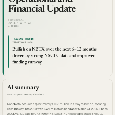
Financial Update
StockNews.AI
Jun 2, 4:30 PM EDT
1
source
TRADING THESIS
IMPORTANCE
9
/10
Bullish on NBTX over the next 6–12 months
driven by strong NSCLC data and improved
funding runway.
AI summary
What happened and why it matters
Nanobiotix secured approximately €86.1 million in a May follow-on, boosting
cash runway into 2029 with €42.1 million on hand as of March 31, 2026. Phase
2 CONVERGE data for JNJ-1900 (NBTXR3) in unresectable Stage 3 NSCLC