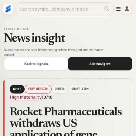
SIGNAL DETAIL
News insight
Source-backed analysis, the reasoning behind the signal, and its market
context.
Back to signals
Ask the Agent
RCKT
VERY BEARISH
OTHERS
SHORT TERM
High materiality
10
/10
Rocket Pharmaceuticals
withdraws US
application of gene