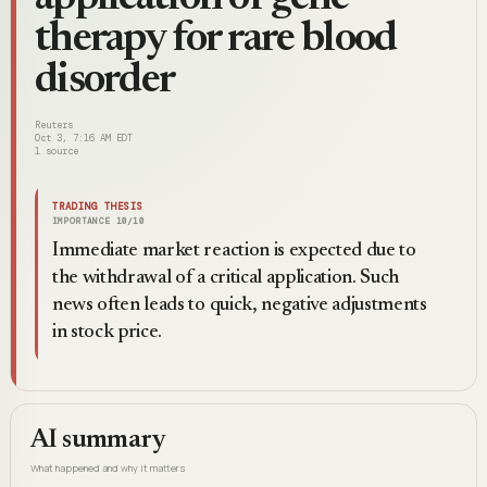
therapy for rare blood
disorder
Reuters
Oct 3, 7:16 AM EDT
1
source
TRADING THESIS
IMPORTANCE
10
/10
Immediate market reaction is expected due to
the withdrawal of a critical application. Such
news often leads to quick, negative adjustments
in stock price.
AI summary
What happened and why it matters