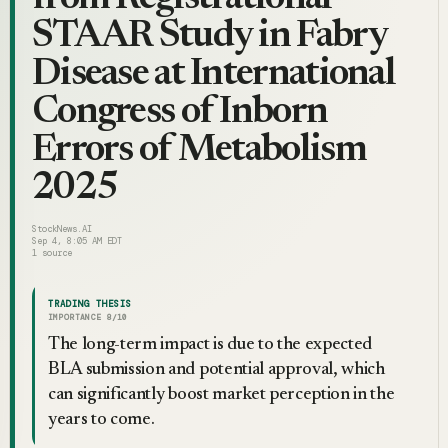
STAAR Study in Fabry
Disease at International
Congress of Inborn
Errors of Metabolism
2025
StockNews.AI
Sep 4, 8:05 AM EDT
1
source
TRADING THESIS
IMPORTANCE
8
/10
The long-term impact is due to the expected
BLA submission and potential approval, which
can significantly boost market perception in the
years to come.