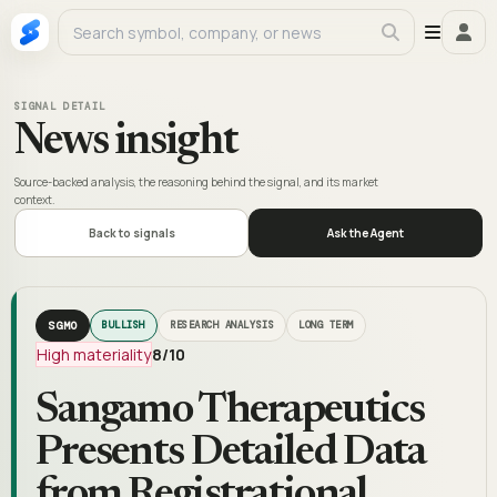
SIGNAL DETAIL
News insight
Source-backed analysis, the reasoning behind the signal, and its market
context.
Back to signals
Ask the Agent
SGMO
BULLISH
RESEARCH ANALYSIS
LONG TERM
High materiality
8
/10
Sangamo Therapeutics
Presents Detailed Data
from Registrational