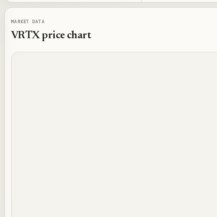
MARKET DATA
VRTX
price chart