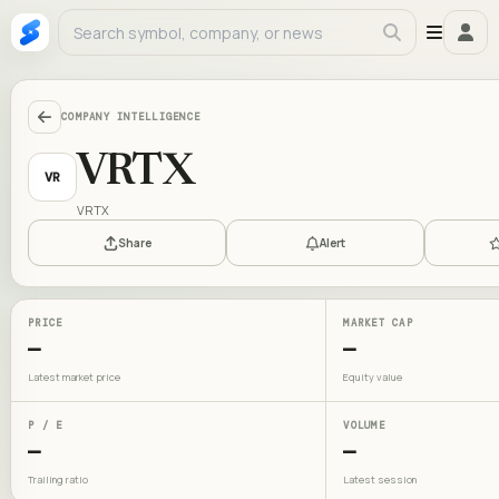
COMPANY INTELLIGENCE
VRTX
VR
VRTX
Share
Alert
PRICE
MARKET CAP
—
—
Latest market price
Equity value
P / E
VOLUME
—
—
Trailing ratio
Latest session