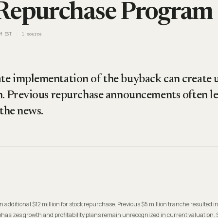
Repurchase Program
M EST
1
source
e implementation of the buyback can create u
m. Previous repurchase announcements often le
 the news.
n additional $12 million for stock repurchase. Previous $5 million tranche resulted 
asizes growth and profitability plans remain unrecognized in current valuation. 