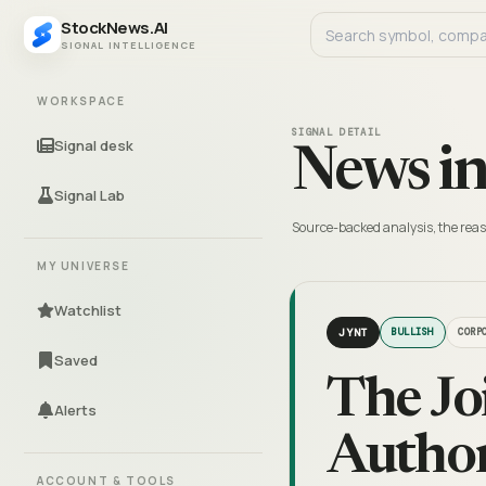
StockNews.AI
SIGNAL INTELLIGENCE
WORKSPACE
SIGNAL DETAIL
Signal desk
News in
Signal Lab
Source-backed analysis, the reas
MY UNIVERSE
Watchlist
JYNT
BULLISH
CORP
Saved
The Jo
Alerts
Author
ACCOUNT & TOOLS