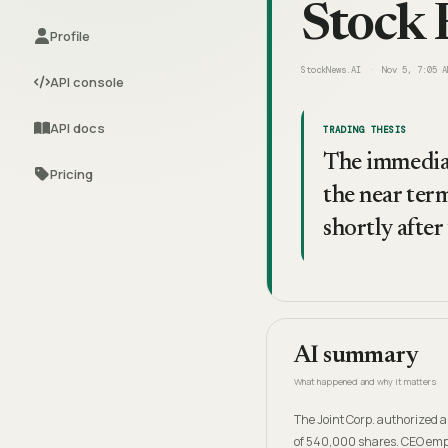
Stock 
Profile
StockNews.AI
Nov 5, 7:05 A
API console
API docs
TRADING THESIS
The immediat
Pricing
the near ter
shortly after
AI summary
What happened and why it matters
The Joint Corp. authorized a
of 540,000 shares. CEO emph