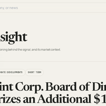
sight
oning behind the signal, and its market context.
ORATE DEVELOPMENTS
SHORT TERM
int Corp. Board of Di
izes an Additional $1