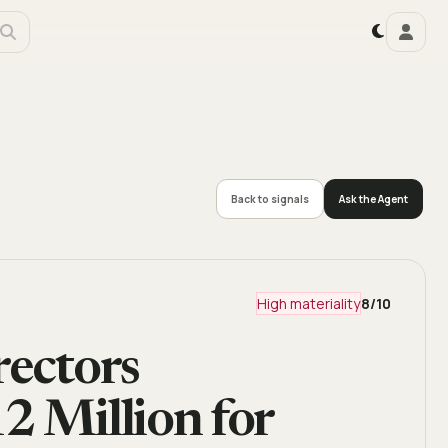
Back to signals
Ask the Agent
High materiality
8
/10
rectors
2 Million for