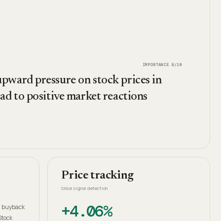
IMPORTANCE
8
/10
pward pressure on stock prices in
ad to positive market reactions
Price tracking
Since signal detection
+4.06%
in buyback
Stock