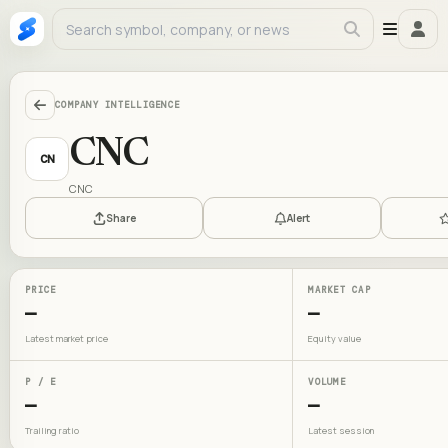
COMPANY INTELLIGENCE
CNC
CN
CNC
Share
Alert
PRICE
MARKET CAP
—
—
Latest market price
Equity value
P / E
VOLUME
—
—
Trailing ratio
Latest session