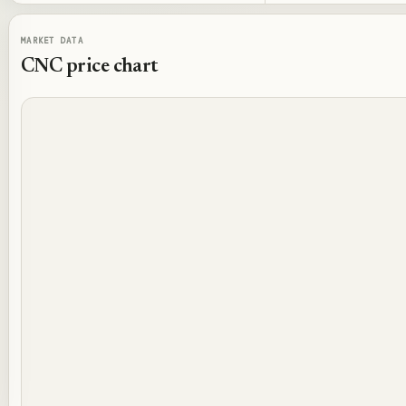
MARKET DATA
CNC
price chart