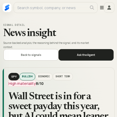
SIGNAL DETAIL
News insight
Source-backed analysis, the reasoning behind the signal, and its market
context.
Back to signals
Ask the Agent
SPY
BULLISH
ECONOMIC
SHORT TERM
High materiality
8
/10
Wall Street is in for a
sweet payday this year,
but AI could mean leaner