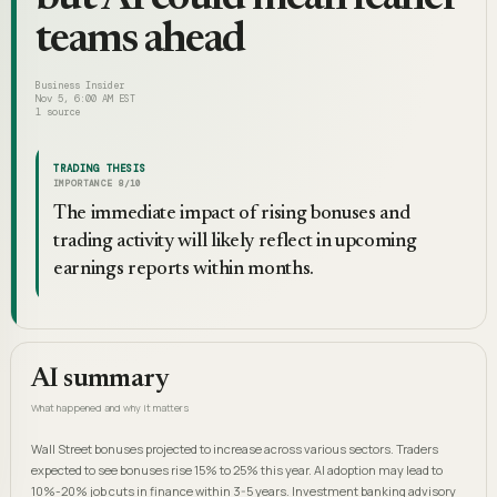
teams ahead
Business Insider
Nov 5, 6:00 AM EST
1
source
TRADING THESIS
IMPORTANCE
8
/10
The immediate impact of rising bonuses and
trading activity will likely reflect in upcoming
earnings reports within months.
AI summary
What happened and why it matters
Wall Street bonuses projected to increase across various sectors. Traders
expected to see bonuses rise 15% to 25% this year. AI adoption may lead to
10%-20% job cuts in finance within 3-5 years. Investment banking advisory